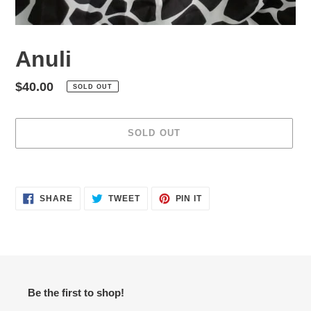
Anuli
Regular
$40.00
SOLD OUT
price
SOLD OUT
Adding
product
SHARE
TWEET
PIN
to
SHARE
TWEET
PIN IT
ON
ON
ON
your
FACEBOOK
TWITTER
PINTEREST
cart
Be the first to shop!